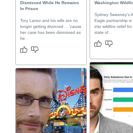
Dismissed While He Remains
Washington Wildfir
In Prison
Sydney Sweeney's 
Tory Lanez and his wife are no
Eagle partnership is
longer getting divorced ... 'cause
into wildfire relief f
her case has been dismissed as
state of ..
he ..