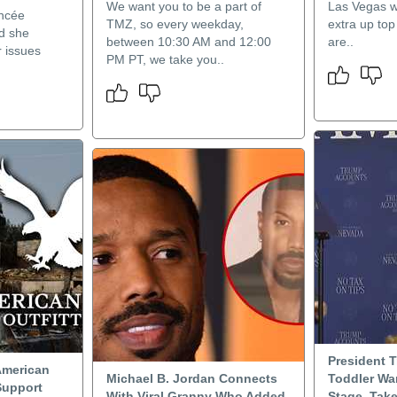
We want you to be a part of
Las Vegas wi
ancée
TMZ, so every weekday,
extra up top
d she
between 10:30 AM and 12:00
are..
r issues
PM PT, we take you..
President 
American
Michael B. Jordan Connects
Toddler Wa
Support
With Viral Granny Who Added
Stage, Take