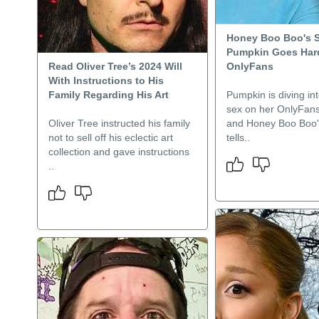
Honey Boo Boo's S
Pumpkin Goes Har
Read Oliver Tree’s 2024 Will
OnlyFans
With Instructions to His
Family Regarding His Art
Pumpkin is diving in
sex on her OnlyFans
Oliver Tree instructed his family
and Honey Boo Boo's
not to sell off his eclectic art
tells..
collection and gave instructions
..