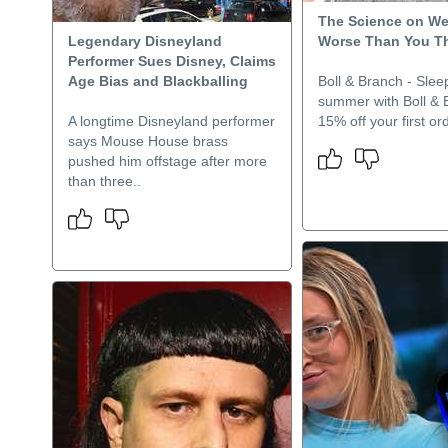
The Science on We
Legendary Disneyland
Worse Than You T
Performer Sues Disney, Claims
Age Bias and Blackballing
Boll & Branch - Sleep
summer with Boll & 
A longtime Disneyland performer
15% off your first ord
says Mouse House brass
pushed him offstage after more
than three..