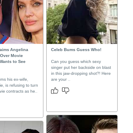
laims Angelina
Celeb Bums Guess Who!
 Over Movie
 Wants to See
Can you guess which sexy
singer put her backside on blast
in this jaw-dropping shot?! Here
ims his ex-wife,
are your ..
e, is refusing to turn
ie contracts as he..