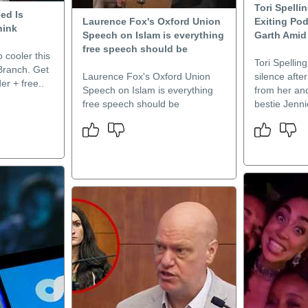
Tori Spelli
ed Is
Laurence Fox's Oxford Union
Exiting Pod
hink
Speech on Islam is everything
Garth Amid
free speech should be
 cooler this
Tori Spellin
Branch. Get
Laurence Fox's Oxford Union
silence afte
er + free..
Speech on Islam is everything
from her an
free speech should be
bestie Jenni