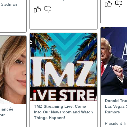
r Stedman
Donald Trum
TMZ Streaming Live, Come
Las Vegas 
Fiancée
Into Our Newsroom and Watch
Rumors
ore
Things Happen!
President T