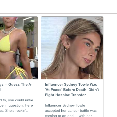
ngs -- Guess The A-
Influencer Sydney Towle Was
!
'At Peace' Before Death, Didn't
Fight Hospice Transfer
d to, you could untie
abe in question. Here
Influencer Sydney Towle
s: She's rockin'..
accepted her cancer battle was
coming to an end ... with her