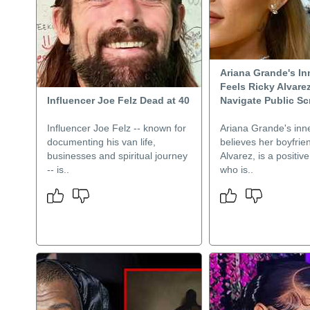
Ariana Grande's Inn
Feels Ricky Alvare
Influencer Joe Felz Dead at 40
Navigate Public Sc
Influencer Joe Felz -- known for
Ariana Grande's inne
documenting his van life,
believes her boyfrie
businesses and spiritual journey
Alvarez, is a positiv
-- is..
who is..