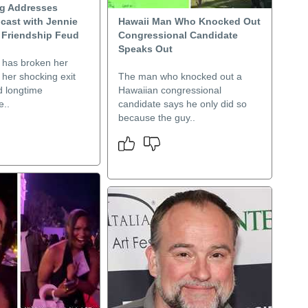
ng Addresses
cast with Jennie
Hawaii Man Who Knocked Out
 Friendship Feud
Congressional Candidate
Speaks Out
g has broken her
r her shocking exit
The man who knocked out a
d longtime
Hawaiian congressional
e..
candidate says he only did so
because the guy..