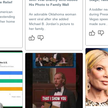
e Relief
His Photo to Family Wall
A toddler ne
American
An adorable Oklahoma woman
during Pres
 extending
went viral after she added
Vegas speec
or her home
Michael B. Jordan's picture to
made sure..
her family..