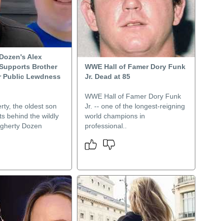
Dozen's Alex
Supports Brother
WWE Hall of Famer Dory Funk
r Public Lewdness
Jr. Dead at 85
WWE Hall of Famer Dory Funk
ty, the oldest son
Jr. -- one of the longest-reigning
ts behind the wildly
world champions in
gherty Dozen
professional..