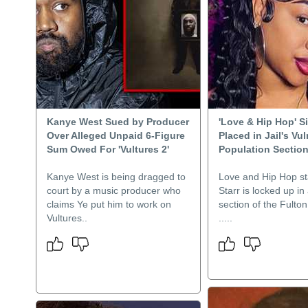
Kanye West Sued by Producer
'Love & Hip Hop' S
Over Alleged Unpaid 6-Figure
Placed in Jail's Vu
Sum Owed For 'Vultures 2'
Population Sectio
Kanye West is being dragged to
Love and Hip Hop st
court by a music producer who
Starr is locked up in
claims Ye put him to work on
section of the Fulton
Vultures..
.....