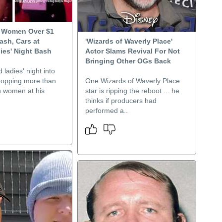
s Women Over $1
Cash, Cars at
'Wizards of Waverly Place'
ies' Night Bash
Actor Slams Revival For Not
Bringing Other OGs Back
 ladies' night into
dropping more than
One Wizards of Waverly Place
n women at his
star is ripping the reboot ... he
thinks if producers had
performed a..