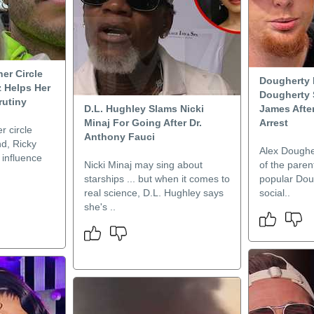
er Circle
Dougherty 
z Helps Her
Dougherty 
rutiny
D.L. Hughley Slams Nicki
James Afte
Minaj For Going After Dr.
Arrest
r circle
Anthony Fauci
nd, Ricky
Alex Dougher
e influence
Nicki Minaj may sing about
of the paren
starships ... but when it comes to
popular Dou
real science, D.L. Hughley says
social..
she's ..