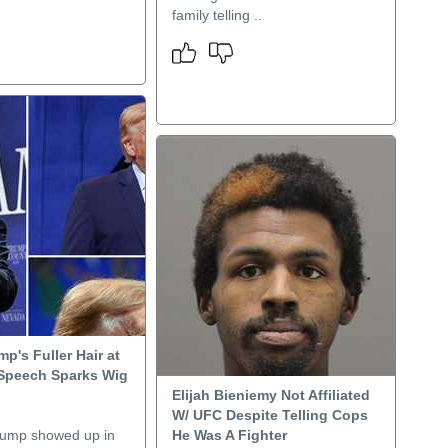
family telling ..
p's Fuller Hair at
Speech Sparks Wig
Elijah Bieniemy Not Affiliated
W/ UFC Despite Telling Cops
rump showed up in
He Was A Fighter