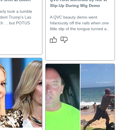
Slip-Up During Wig Demo
arly took a tumble
ident Trump's Las
A QVC beauty demo went
h ... but POTUS
hilariously off the rails when one
little slip of the tongue turned a..