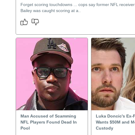
Forget scoring touchdowns ... cops say former NFL receive
Bailey was caught scoring at a..
Man Accused of Scamming
Luka Doncic's Ex-
NFL Players Found Dead In
Wants $50M and M
Pool
Custody