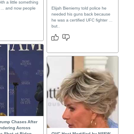
th a little something
 ... and now people
Elijah Bieniemy told police he
needed his guns back because
he was a certified UFC fighter ...
but..
Trump Chases After
ndering Across
s Shot at Biden
QVC Host Mortified by NSFW