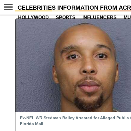
CELEBRITIES INFORMATION FROM ACR
HOLLYWOOD
SPORTS
INFLUENCERS
MU
Ex-NFL WR Stedman Bailey Arrested for Alleged Public 
Florida Mall