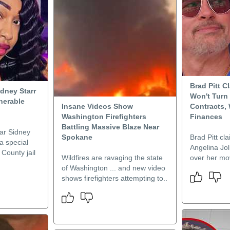
Brad Pitt C
idney Starr
Won't Turn
lnerable
Insane Videos Show
Contracts,
n
Washington Firefighters
Finances
Battling Massive Blaze Near
ar Sidney
Spokane
Brad Pitt cla
 a special
Angelina Joli
 County jail
Wildfires are ravaging the state
over her mov
of Washington ... and new video
shows firefighters attempting to..