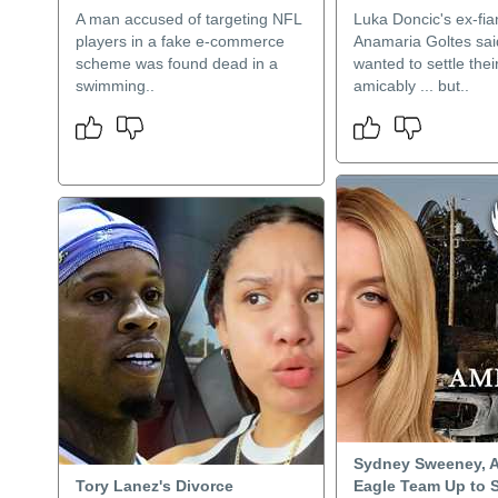
A man accused of targeting NFL
Luka Doncic's ex-fi
players in a fake e-commerce
Anamaria Goltes sai
scheme was found dead in a
wanted to settle thei
swimming..
amicably ... but..
Sydney Sweeney, 
Tory Lanez's Divorce
Eagle Team Up to 