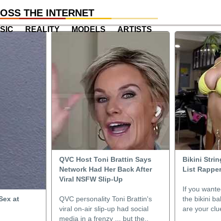
OSS THE INTERNET
SIC
REALITY
MODELS
ARTISTS
QVC Host Toni Brattin Says
Bikini Stri
Network Had Her Back After
List Rapper
Viral NSFW Slip-Up
If you wante
Sex at
QVC personality Toni Brattin's
the bikini b
viral on-air slip-up had social
are your clue
media in a frenzy ... but the..