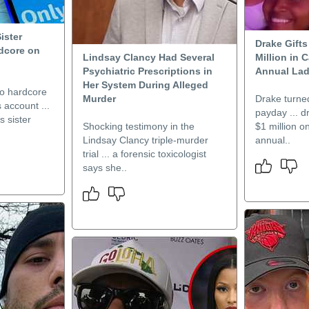
ister
Drake Gift
dcore on
Lindsay Clancy Had Several
Million in 
Psychiatric Prescriptions in
Annual Lad
Her System During Alleged
to hardcore
Murder
Drake turned
 account ...
payday ... 
 sister
Shocking testimony in the
$1 million o
Lindsay Clancy triple-murder
annual..
trial ... a forensic toxicologist
says she..