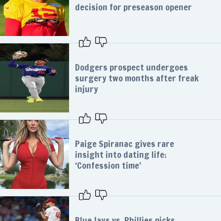
decision for preseason opener
Dodgers prospect undergoes
surgery two months after freak
injury
Paige Spiranac gives rare
insight into dating life:
‘Confession time’
Blue Jays vs. Phillies picks,