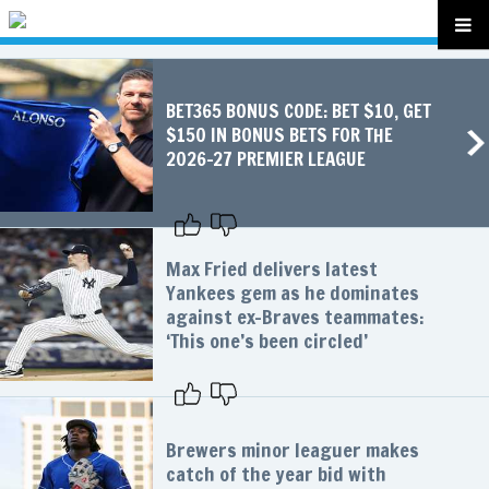
BET365 BONUS CODE: BET $10, GET
$150 IN BONUS BETS FOR THE
2026-27 PREMIER LEAGUE
Max Fried delivers latest
Yankees gem as he dominates
against ex-Braves teammates:
‘This one’s been circled’
Brewers minor leaguer makes
catch of the year bid with