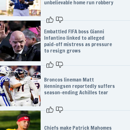
unbelievable home run robbery
Embattled FIFA boss Gianni
Infantino linked to alleged
paid-off mistress as pressure
to resign grows
Broncos lineman Matt
Henningsen reportedly suffers
season-ending Achilles tear
Chiefs make Patrick Mahomes